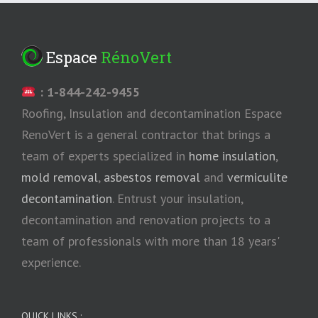
Espace
RénoVert
: 1-844-242-9455
Roofing, Insulation and decontamination Espace
RenoVert is a general contractor that brings a
team of experts specialized in
home insulation
,
mold removal
,
asbestos removal
and
vermiculite
decontamination
. Entrust your insulation,
decontamination and renovation projects to a
team of professionals with more than 18 years'
experience.
QUICK LINKS :