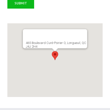
465 Boulevard Curé-Poirier O, Longueuil, QC
J4J 2H4