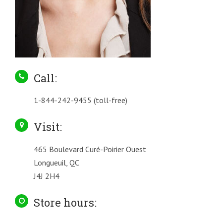
Call:
1-844-242-9455 (toll-free)
Visit:
465 Boulevard Curé-Poirier Ouest
Longueuil, QC
J4J 2H4
Store hours: