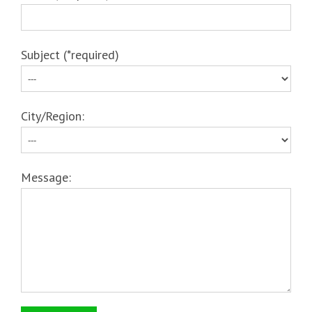
Subject (*required)
City/Region:
Message: