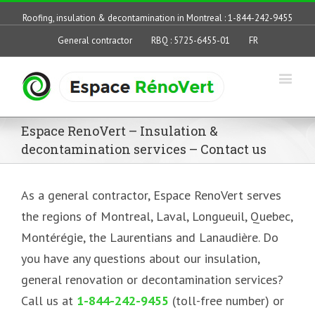
Roofing, insulation & decontamination in Montreal : 1-844-242-9455
General contractor
RBQ : 5725-6455-01
FR
Espace RenoVert – Insulation &
decontamination services – Contact us
As a general contractor, Espace RenoVert serves
the regions of Montreal, Laval, Longueuil, Quebec,
Montérégie, the Laurentians and Lanaudière. Do
you have any questions about our insulation,
general renovation or decontamination services?
Call us at
1-844-242-9455
(toll-free number) or