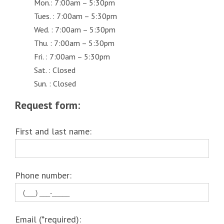
Mon.: 7:00am – 5:30pm
Tues. : 7:00am – 5:30pm
Wed. : 7:00am – 5:30pm
Thu. : 7:00am – 5:30pm
Fri. : 7:00am – 5:30pm
Sat. : Closed
Sun. : Closed
Request form:
First and last name:
Phone number:
Email (*required):