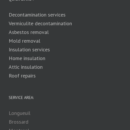
Decontamination services
Vermiculite decontamination
Asbestos removal
Mold removal
Insulation services
Home insulation
Attic insulation
Roof repairs
SERVICE AREA:
Longueuil
Brossard